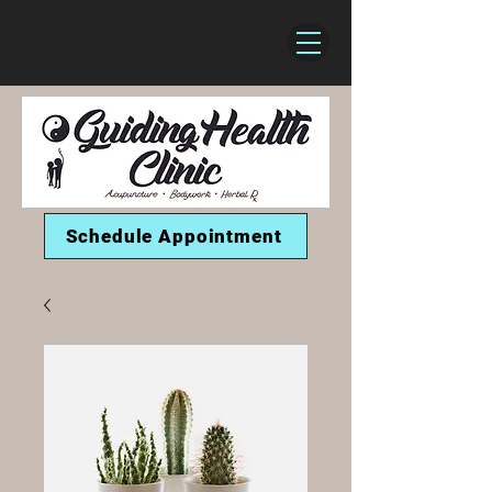
Schedule Appointment