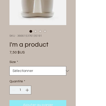
SKU : 366615376135191
I'm a product
Prix
7,50 $US
Size
*
Quantité
*
Ajouter au panier