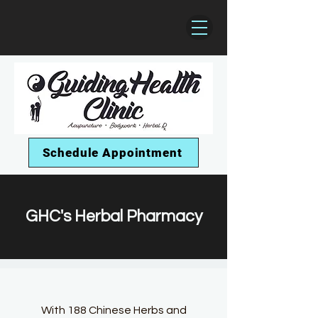
Schedule Appointment
GHC's Herbal Pharmacy
With 188
Chinese Herbs and