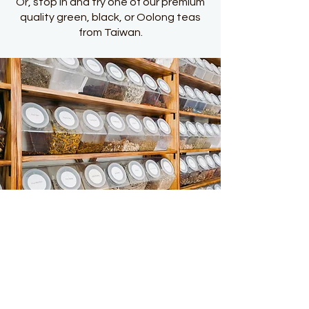
Or, stop in and try one of our premium
quality green, black, or Oolong teas
from Taiwan.
Guiding Health Clinic
7815 Maple Street New Orleans, LA 70118
504 345 2587