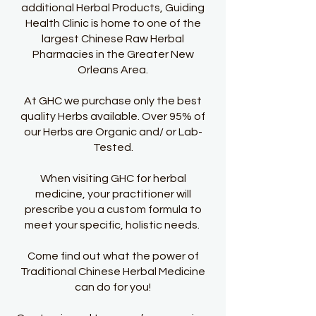
additional Herbal Products, Guiding
Health Clinic is home to one of the
largest Chinese Raw Herbal
Pharmacies in the Greater New
Orleans Area.
At GHC we purchase only the best
quality Herbs available. Over 95% of
our Herbs are Organic and/ or Lab-
Tested.
When visiting GHC for herbal
medicine, your practitioner will
prescribe you a custom formula to
meet your specific, holistic needs.
Come find out what the power of
Traditional Chinese Herbal Medicine
can do for you!