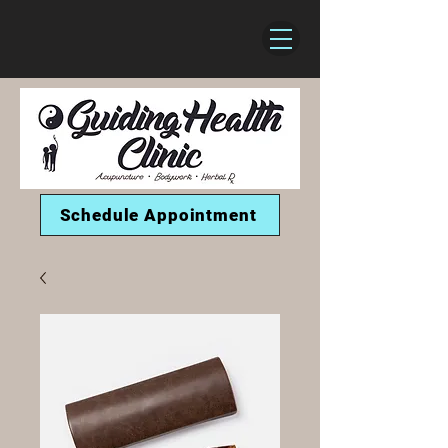
Schedule Appointment