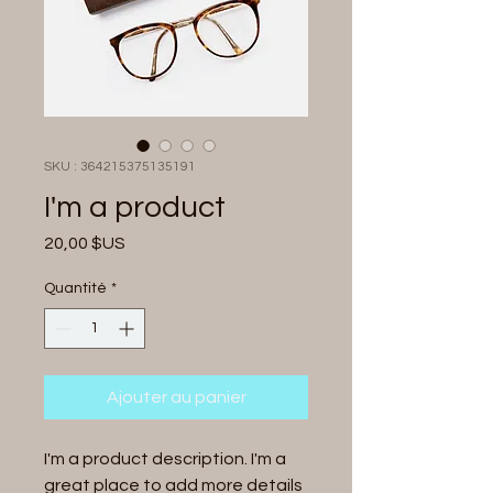
SKU : 364215375135191
I'm a product
Prix
20,00 $US
Quantité
*
Ajouter au panier
I'm a product description. I'm a 
great place to add more details 